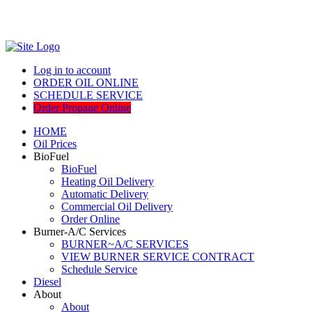
Log in to account
ORDER OIL ONLINE
SCHEDULE SERVICE
Order Propane Online
HOME
Oil Prices
BioFuel
BioFuel
Heating Oil Delivery
Automatic Delivery
Commercial Oil Delivery
Order Online
Burner-A/C Services
BURNER~A/C SERVICES
VIEW BURNER SERVICE CONTRACT
Schedule Service
Diesel
About
About