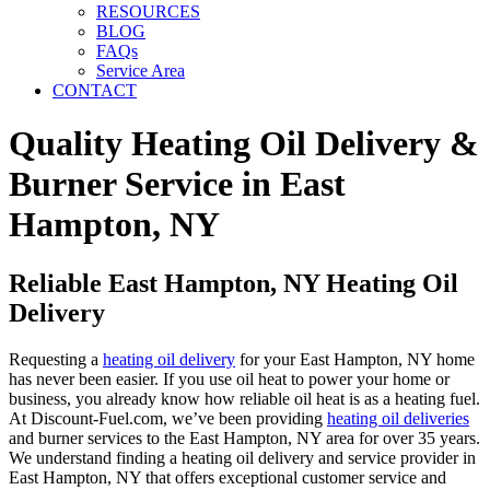
RESOURCES
BLOG
FAQs
Service Area
CONTACT
Quality Heating Oil Delivery &
Burner Service in East
Hampton, NY
Reliable East Hampton, NY Heating Oil
Delivery
Requesting a
heating oil delivery
for your East Hampton, NY home
has never been easier. If you use oil heat to power your home or
business, you already know how reliable oil heat is as a heating fuel.
At Discount-Fuel.com, we’ve been providing
heating oil deliveries
and burner services to the East Hampton, NY area for over 35 years.
We understand finding a heating oil delivery and service provider in
East Hampton, NY that offers exceptional customer service and