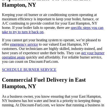
Hampton, NY
Keeping your oil burner or air conditioning system operating at
maximum efficiency is important to keep your boiler, furnace, or
A/C continuing to provide comfort for your East Hampton, NY
home. If your boiler fails to operate, there are
specific steps you can
take to try to turn it back on
.
If you cannot get your heating system to operate, we’re pleased to
offer
emergency service
to our valued East Hampton, NY
customers. Our technicians are highly skilled, industry-trained, and
have years of experience under their belts. They can
get your burner
operating again
quickly and affordably. For reliable burner service,
you can count on Discount-Fuel.com.
SCHEDULE BURNER SERVICE
Commercial Fuel Delivery in East
Hampton, NY
As a business owner, you know ensuring that your East Hampton,
NY business has hot water and heat is a priority to keeping things
running. At Discount-Fuel.com, we know that running a business in