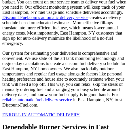
budget. You can count on our service team to deliver your fuel when
you need it. Our efficient monitoring system will keep track of your
East Hampton, NY fuel usage and schedule deliveries accordingly.
Discount-Fuel.com’s automatic delivery service
creates a delivery
schedule based on educated estimates. More effective fill-ups
translate into more efficient fuel use, which means lower annual
energy costs. Most importantly, East Hampton, NY customers that
sign up for auto-delivery minimize the likelihood of a no-fuel
emergency.
Our system for estimating your deliveries is comprehensive and
convenient. We use state-of-the-art tank monitoring technology and
degree day calculations to create a custom fuel delivery schedule for
East Hampton, NY homeowners. We also track daily outdoor
temperatures and regular fuel usage alongside factors like personal
heating preference and house size to accurately estimate when your
tank will need a top-off. This way, you can relax, skip the stress of
manually ordering fuel and arranging your busy schedule around
delivery dates, and know your fuel supply is in good hands. For
reliable automatic fuel delivery service
in East Hampton, NY, trust
Discount-Fuel.com.
ENROLL IN AUTOMATIC DELIVERY
Dependable Burner Services in East