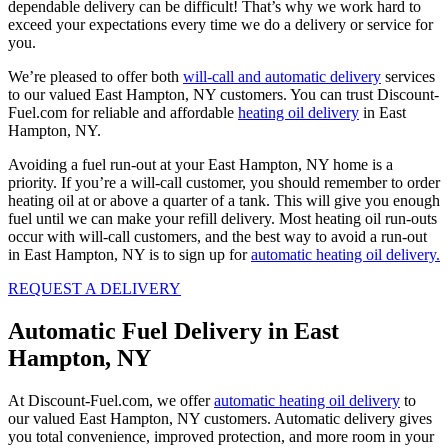
dependable delivery can be difficult! That’s why we work hard to
exceed your expectations every time we do a delivery or service for
you.
We’re pleased to offer both
will-call and automatic delivery
services
to our valued East Hampton, NY customers. You can trust Discount-
Fuel.com for reliable and affordable
heating oil delivery
in East
Hampton, NY.
Avoiding a fuel run-out at your East Hampton, NY home is a
priority. If you’re a will-call customer, you should remember to order
heating oil at or above a quarter of a tank. This will give you enough
fuel until we can make your refill delivery. Most heating oil run-outs
occur with will-call customers, and the best way to avoid a run-out
in East Hampton, NY is to sign up for
automatic heating oil delivery.
REQUEST A DELIVERY
Automatic Fuel Delivery in East
Hampton, NY
At Discount-Fuel.com, we offer
automatic heating oil delivery
to
our valued East Hampton, NY customers. Automatic delivery gives
you total convenience, improved protection, and more room in your