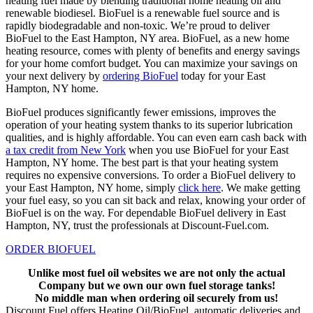
heating fuel made by blending traditional home heating oil and
renewable biodiesel. BioFuel is a renewable fuel source and is
rapidly biodegradable and non-toxic. We’re proud to deliver
BioFuel to the East Hampton, NY area. BioFuel, as a new home
heating resource, comes with plenty of benefits and energy savings
for your home comfort budget. You can maximize your savings on
your next delivery by
ordering BioFuel
today for your East
Hampton, NY home.
BioFuel produces significantly fewer emissions, improves the
operation of your heating system thanks to its superior lubrication
qualities, and is highly affordable. You can even earn cash back with
a tax credit from New York
when you use BioFuel for your East
Hampton, NY home. The best part is that your heating system
requires no expensive conversions. To order a BioFuel delivery to
your East Hampton, NY home, simply
click here
. We make getting
your fuel easy, so you can sit back and relax, knowing your order of
BioFuel is on the way. For dependable BioFuel delivery in East
Hampton, NY, trust the professionals at Discount-Fuel.com.
ORDER BIOFUEL
Unlike most fuel oil websites we are not only the actual
Company but we own our own fuel storage tanks!
No middle man when ordering oil securely from us!
Discount Fuel offers Heating Oil/BioFuel, automatic deliveries and