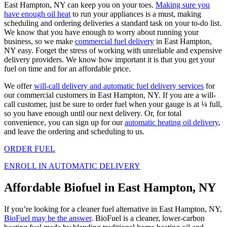
East Hampton, NY can keep you on your toes.
Making sure you
have enough oil heat
to run your appliances is a must, making
scheduling and ordering deliveries a standard task on your to-do list.
We know that you have enough to worry about running your
business, so we make
commercial fuel delivery
in East Hampton,
NY easy. Forget the stress of working with unreliable and expensive
delivery providers. We know how important it is that you get your
fuel on time and for an affordable price.
We offer
will-call delivery and automatic fuel delivery services
for
our commercial customers in East Hampton, NY. If you are a will-
call customer, just be sure to order fuel when your gauge is at ¼ full,
so you have enough until our next delivery. Or, for total
convenience, you can sign up for our
automatic heating oil delivery
,
and leave the ordering and scheduling to us.
ORDER FUEL
ENROLL IN AUTOMATIC DELIVERY
Affordable Biofuel in East Hampton, NY
If you’re looking for a cleaner fuel alternative in East Hampton, NY,
BioFuel may be the answer
. BioFuel is a cleaner, lower-carbon