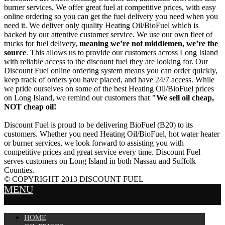
burner services. We offer great fuel at competitive prices, with easy
online ordering so you can get the fuel delivery you need when you
need it. We deliver only quality Heating Oil/BioFuel which is
backed by our attentive customer service. We use our own fleet of
trucks for fuel delivery,
meaning we’re not middlemen, we’re the
source
. This allows us to provide our customers across Long Island
with reliable access to the discount fuel they are looking for. Our
Discount Fuel online ordering system means you can order quickly,
keep track of orders you have placed, and have 24/7 access. While
we pride ourselves on some of the best Heating Oil/BioFuel prices
on Long Island, we remind our customers that
"We sell oil cheap,
NOT cheap oil!
Discount Fuel is proud to be delivering BioFuel (B20) to its
customers. Whether you need Heating Oil/BioFuel, hot water heater
or burner services, we look forward to assisting you with
competitive prices and great service every time. Discount Fuel
serves customers on Long Island in both Nassau and Suffolk
Counties.
© COPYRIGHT 2013 DISCOUNT FUEL
MENU
HOME